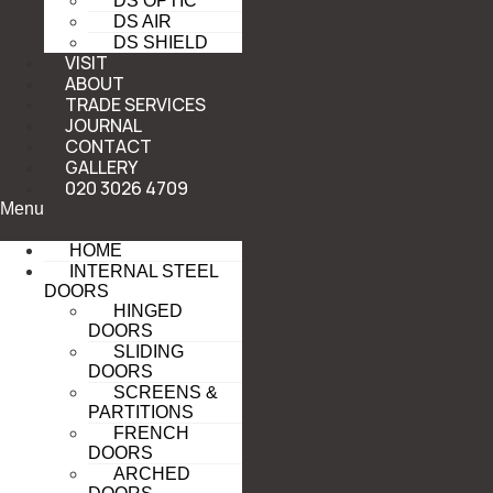
DS OPTIC
DS AIR
DS SHIELD
VISIT
ABOUT
TRADE SERVICES
JOURNAL
CONTACT
GALLERY
020 3026 4709
Menu
HOME
INTERNAL STEEL
DOORS
HINGED
DOORS
SLIDING
DOORS
SCREENS &
PARTITIONS
FRENCH
DOORS
ARCHED