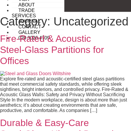
ABOUT
TRADE
SERVICES
Category:
Uncategorized
JOURNAL
CONTACT
GALLERY
Fire‑Rated & Acoustic
020 3026 4709
Steel‑Glass Partitions for
Offices
Explore fire-rated and acoustic-certified steel glass partitions
that meet commercial safety standards, while offering sleek
sightlines, bright interiors, and controlled privacy. Fire‑Rated &
Acoustic Glass Walls: Safety and Privacy Without Sacrificing
Style In the modern workplace, design is about more than just
aesthetics; it’s about creating environments that are safe,
productive, and comfortable. As companies […]
Durable & Easy-Care