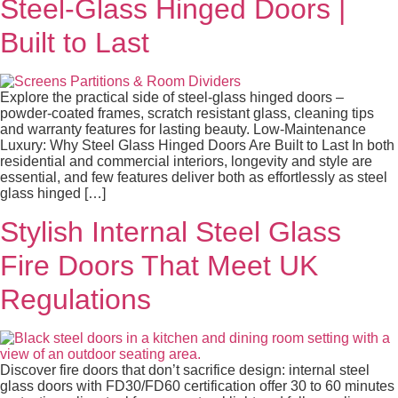
Steel‑Glass Hinged Doors |
Built to Last
Explore the practical side of steel‑glass hinged doors –
powder-coated frames, scratch resistant glass, cleaning tips
and warranty features for lasting beauty. Low-Maintenance
Luxury: Why Steel Glass Hinged Doors Are Built to Last In both
residential and commercial interiors, longevity and style are
essential, and few features deliver both as effortlessly as steel
glass hinged […]
Stylish Internal Steel Glass
Fire Doors That Meet UK
Regulations
Discover fire doors that don’t sacrifice design: internal steel
glass doors with FD30/FD60 certification offer 30 to 60 minutes