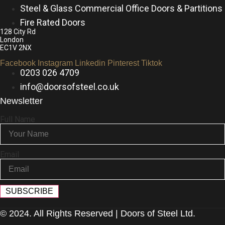
Steel & Glass Commercial Office Doors & Partitions
Fire Rated Doors
128 City Rd
London
EC1V 2NX
Facebook
Instagram
Linkedin
Pinterest
Tiktok
0203 026 4709
info@doorsofsteel.co.uk
Newsletter
Full Name
Email
SUBSCRIBE
© 2024. All Rights Reserved | Doors of Steel Ltd.