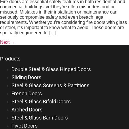
Fire doors are essential safety features in both residential and
commercial buildings, yet they’re often misunderstood or
misused. Mistakes in their installation or maintenance can
seriously compromise safety and even breach legal
requirements. Whether you’re considering fire doors with glass
or steel, it’s important to know what to avoid. These doors are
specially engineered to […]
Next
→
Products
Double Steel & Glass Hinged Doors
Sliding Doors
Steel & Glass Screens & Partitions
French Doors
Steel & Glass Bifold Doors
Arched Doors
Steel & Glass Barn Doors
Pivot Doors