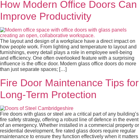
How Modern Office Doors Can
Improve Productivity
The layout and design of a workplace have a direct impact on
how people work. From lighting and temperature to layout and
furnishings, every detail plays a role in employee well-being
and efficiency. One often overlooked feature with a surprising
influence is the office door. Modern glass office doors do more
than just separate spaces; […]
Fire Door Maintenance Tips for
Long-Term Protection
Fire doors with glass or steel are a critical part of any building’s
fire safety strategy, offering a robust line of defence in the event
of an emergency. Whether installed in a commercial property or
residential development, fire rated glass doors require regular
maintenance to ensure they function effectively when it matters