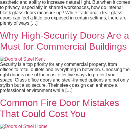
aesthetic and ability to increase natural light. But when it comes
to privacy, especially in shared workspaces, how do internal
black glass doors measure up? While traditional clear glass
doors can feel a little too exposed in certain settings, there are
plenty of ways […]
Why High-Security Doors Are a
Must for Commercial Buildings
Security is a top priority for any commercial property, from
offices to retail outlets and everything in between. Choosing the
right door is one of the most effective ways to protect your
space. Glass office doors and steel-framed options are not only
stylish but also secure. Their sleek design can enhance a
professional environment while […]
Common Fire Door Mistakes
That Could Cost You