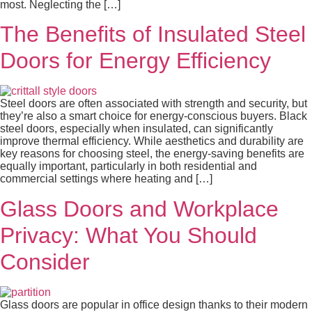
most. Neglecting the […]
The Benefits of Insulated Steel
Doors for Energy Efficiency
Steel doors are often associated with strength and security, but
they’re also a smart choice for energy-conscious buyers. Black
steel doors, especially when insulated, can significantly
improve thermal efficiency. While aesthetics and durability are
key reasons for choosing steel, the energy-saving benefits are
equally important, particularly in both residential and
commercial settings where heating and […]
Glass Doors and Workplace
Privacy: What You Should
Consider
Glass doors are popular in office design thanks to their modern