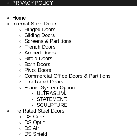
PRIVACY POLICY
Home
Internal Steel Doors
Hinged Doors
Sliding Doors
Screens & Partitions
French Doors
Arched Doors
Bifold Doors
Barn Doors
Pivot Doors
Commercial Office Doors & Partitions
Fire Rated Doors
Frame System Option
ULTRASLIM.
STATEMENT.
SCULPTURE.
Fire Rated Steel Doors
DS Core
DS Optic
DS Air
DS Shield