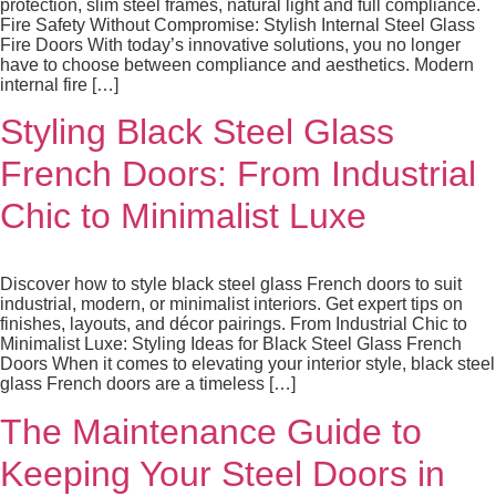
protection, slim steel frames, natural light and full compliance.
Fire Safety Without Compromise: Stylish Internal Steel Glass
Fire Doors With today’s innovative solutions, you no longer
have to choose between compliance and aesthetics. Modern
internal fire […]
Styling Black Steel Glass
French Doors: From Industrial
Chic to Minimalist Luxe
Discover how to style black steel glass French doors to suit
industrial, modern, or minimalist interiors. Get expert tips on
finishes, layouts, and décor pairings. From Industrial Chic to
Minimalist Luxe: Styling Ideas for Black Steel Glass French
Doors When it comes to elevating your interior style, black steel
glass French doors are a timeless […]
The Maintenance Guide to
Keeping Your Steel Doors in