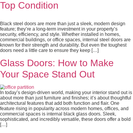
Top Condition
Black steel doors are more than just a sleek, modern design
feature; they’re a long-term investment in your property’s
security, efficiency, and style. Whether installed in homes,
commercial buildings, or office spaces, internal steel doors are
known for their strength and durability. But even the toughest
doors need a little care to ensure they keep […]
Glass Doors: How to Make
Your Space Stand Out
In today’s design-driven world, making your interior stand out is
about more than just furniture and finishes; it’s about thoughtful
architectural features that add both function and flair. One
feature rising in popularity across modern homes, offices, and
commercial spaces is internal black glass doors. Sleek,
sophisticated, and incredibly versatile, these doors offer a bold
[…]