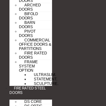
DOORS
ARCHED
DOORS
BIFOLD
DOORS
BARN
DOORS
PIVOT
DOORS
COMMERCIAL
OFFICE DOORS &
PARTITIONS
FIRE RATED
DOORS
FRAME
SYSTEM
OPTION
ULTRASLIM.
STATEMENT.
SCULPTURE.
FIRE RATED STEEL
DOORS
DS CORE