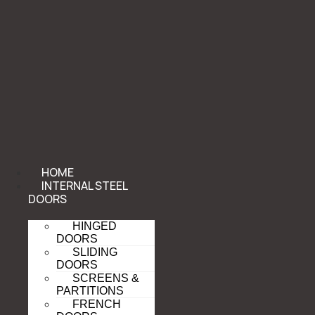
HOME
INTERNAL STEEL
DOORS
HINGED
DOORS
SLIDING
DOORS
SCREENS &
PARTITIONS
FRENCH