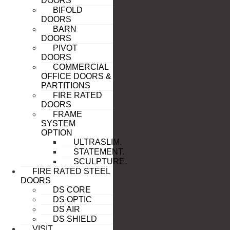
DOORS
BIFOLD
DOORS
BARN
DOORS
PIVOT
DOORS
COMMERCIAL
OFFICE DOORS &
PARTITIONS
FIRE RATED
DOORS
FRAME
SYSTEM
OPTION
ULTRASLIM.
STATEMENT.
SCULPTURE.
FIRE RATED STEEL
DOORS
DS CORE
DS OPTIC
DS AIR
DS SHIELD
VISIT