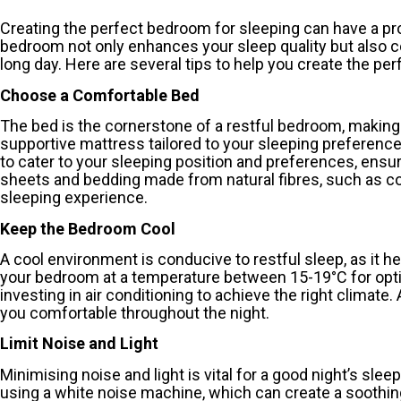
Creating the perfect bedroom for sleeping can have a pr
bedroom not only enhances your sleep quality but also c
long day. Here are several tips to help you create the pe
Choose a Comfortable Bed
The bed is the cornerstone of a restful bedroom, making i
supportive mattress tailored to your sleeping preferences,
to cater to your sleeping position and preferences, ensur
sheets and bedding made from natural fibres, such as cot
sleeping experience.
Keep the Bedroom Cool
A cool environment is conducive to restful sleep, as it
your bedroom at a temperature between 15-19°C for opti
investing in air conditioning to achieve the right climate.
you comfortable throughout the night.
Limit Noise and Light
Minimising noise and light is vital for a good night’s sleep
using a white noise machine, which can create a soothing 