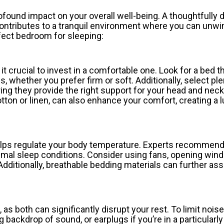
ofound impact on your overall well-being. A thoughtfully
ontributes to a tranquil environment where you can unwin
rfect bedroom for sleeping:
t crucial to invest in a comfortable one. Look for a bed t
 whether you prefer firm or soft. Additionally, select ple
ing they provide the right support for your head and neck
ton or linen, can also enhance your comfort, creating a 
 helps regulate your body temperature. Experts recommen
mal sleep conditions. Consider using fans, opening win
 Additionally, breathable bedding materials can further ass
, as both can significantly disrupt your rest. To limit nois
backdrop of sound, or earplugs if you’re in a particularly