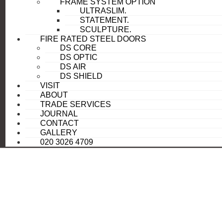
FRAME SYSTEM OPTION
ULTRASLIM.
STATEMENT.
SCULPTURE.
FIRE RATED STEEL DOORS
DS CORE
DS OPTIC
DS AIR
DS SHIELD
VISIT
ABOUT
TRADE SERVICES
JOURNAL
CONTACT
GALLERY
020 3026 4709