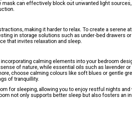
ye mask can effectively block out unwanted light sources,
ction.
tractions, making it harder to relax. To create a serene 
vesting in storage solutions such as under-bed drawers or
e that invites relaxation and sleep.
r incorporating calming elements into your bedroom desi
a sense of nature, while essential oils such as lavender 
ore, choose calming colours like soft blues or gentle gr
 of tranquillity.
oom for sleeping, allowing you to enjoy restful nights an
om not only supports better sleep but also fosters an in