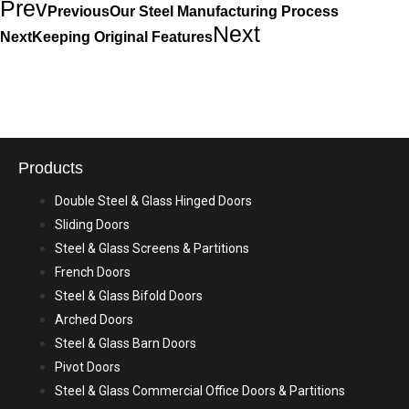
Prev
Previous
Our Steel Manufacturing Process
Next
Next
Keeping Original Features
Products
Double Steel & Glass Hinged Doors
Sliding Doors
Steel & Glass Screens & Partitions
French Doors
Steel & Glass Bifold Doors
Arched Doors
Steel & Glass Barn Doors
Pivot Doors
Steel & Glass Commercial Office Doors & Partitions