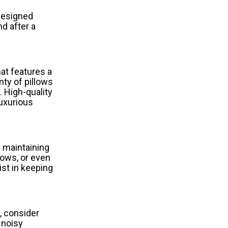
 designed
d after a
hat features a
nty of pillows
. High-quality
luxurious
d maintaining
dows, or even
ist in keeping
e, consider
 noisy