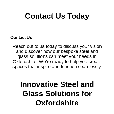
Contact Us Today
Contact Us
Reach out to us today to discuss your vision
and discover how our bespoke steel and
glass solutions can meet your needs in
Oxfordshire. We’re ready to help you create
spaces that inspire and function seamlessly.
Innovative Steel and
Glass Solutions for
Oxfordshire