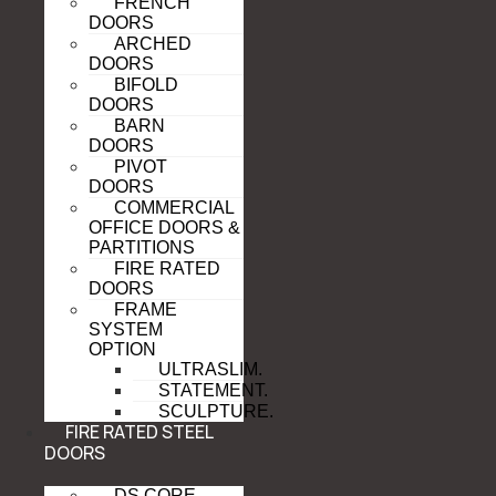
FRENCH
DOORS
ARCHED
DOORS
BIFOLD
DOORS
BARN
DOORS
PIVOT
DOORS
COMMERCIAL
OFFICE DOORS &
PARTITIONS
FIRE RATED
DOORS
FRAME
SYSTEM
OPTION
ULTRASLIM.
STATEMENT.
SCULPTURE.
FIRE RATED STEEL
DOORS
DS CORE