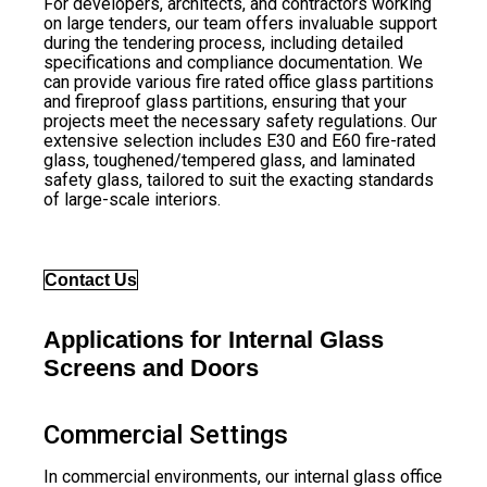
For developers, architects, and contractors working
on large tenders, our team offers invaluable support
during the tendering process, including detailed
specifications and compliance documentation. We
can provide various fire rated office glass partitions
and fireproof glass partitions, ensuring that your
projects meet the necessary safety regulations. Our
extensive selection includes E30 and E60 fire-rated
glass, toughened/tempered glass, and laminated
safety glass, tailored to suit the exacting standards
of large-scale interiors.
Contact Us
Applications for Internal Glass
Screens and Doors
Commercial Settings
In commercial environments, our internal glass office