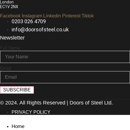
London
EC1V 2NX
Facebook
Instagram
Linkedin
Pinterest
Tiktok
0203 026 4709
info@doorsofsteel.co.uk
Newsletter
Full Name
Email
SUBSCRIBE
© 2024. All Rights Reserved | Doors of Steel Ltd.
PRIVACY POLICY
Home