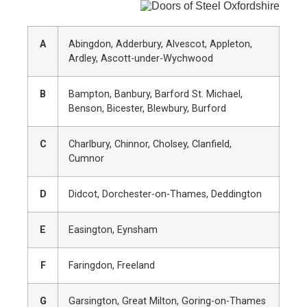
A
Abingdon, Adderbury, Alvescot, Appleton,
Ardley, Ascott-under-Wychwood
B
Bampton, Banbury, Barford St. Michael,
Benson, Bicester, Blewbury, Burford
C
Charlbury, Chinnor, Cholsey, Clanfield,
Cumnor
D
Didcot, Dorchester-on-Thames, Deddington
E
Easington, Eynsham
F
Faringdon, Freeland
G
Garsington, Great Milton, Goring-on-Thames