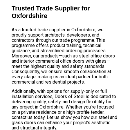
Trusted Trade Supplier for
Oxfordshire
As a trusted trade supplier in Oxfordshire, we
proudly support architects, developers, and
contractors through our trade programme. This
programme offers product training, technical
guidance, and streamlined ordering processes.
Moreover, our products—such as steel office doors
and interior commercial office doors with glass—
meet the highest quality and safety standards.
Consequently, we ensure smooth collaboration at
every stage, making us an ideal partner for both
commercial and residential projects.
Additionally, with options for supply-only or full
installation services, Doors of Steel is dedicated to
delivering quality, safety, and design flexibility for
any project in Oxfordshire. Whether you’re focused
on a private residence or a high-profile tender,
contact us today. Let us show you how our steel and
glass doors can enhance your project’s aesthetic
and structural integrity.