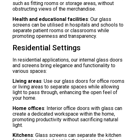
such as fitting rooms or storage areas, without
obstructing views of the merchandise.
Health and educational facilities
: Our glass
screens can be utilised in hospitals and schools to
separate patient rooms or classrooms while
promoting openness and transparency.
Residential Settings
In residential applications, our internal glass doors
and screens bring elegance and functionality to
various spaces:
Living areas
: Use our glass doors for office rooms
or living areas to separate spaces while allowing
light to pass through, enhancing the open feel of
your home.
Home offices
: Interior office doors with glass can
create a dedicated workspace within the home,
promoting productivity without sacrificing natural
light.
Kitchens
: Glass screens can separate the kitchen