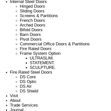
Internal Steel Doors
Hinged Doors
Sliding Doors
Screens & Partitions
French Doors
Arched Doors
Bifold Doors
Barn Doors
Pivot Doors
Commercial Office Doors & Partitions
Fire Rated Doors
Frame System Option
ULTRASLIM.
STATEMENT.
SCULPTURE.
Fire Rated Steel Doors
DS Core
DS Optic
DS Air
DS Shield
Visit
About
Trade Services
Journal