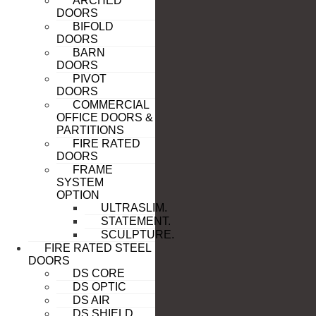
ARCHED
DOORS
BIFOLD
DOORS
BARN
DOORS
PIVOT
DOORS
COMMERCIAL
OFFICE DOORS &
PARTITIONS
FIRE RATED
DOORS
FRAME
SYSTEM
OPTION
ULTRASLIM.
STATEMENT.
SCULPTURE.
FIRE RATED STEEL
DOORS
DS CORE
DS OPTIC
DS AIR
DS SHIELD