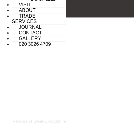
VISIT
ABOUT
TRADE
SERVICES
JOURNAL
CONTACT
GALLERY
020 3026 4709
DOORS OF STEEL OXFORDSHIRE
Home
»
Doors of Steel Oxfordshire