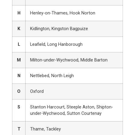
H
Henley-on-Thames, Hook Norton
K
Kidlington, Kingston Bagpuize
L
Leafield, Long Hanborough
M
Milton-under-Wychwood, Middle Barton
N
Nettlebed, North Leigh
O
Oxford
S
Stanton Harcourt, Steeple Aston, Shipton-
under-Wychwood, Sutton Courtenay
T
Thame, Tackley