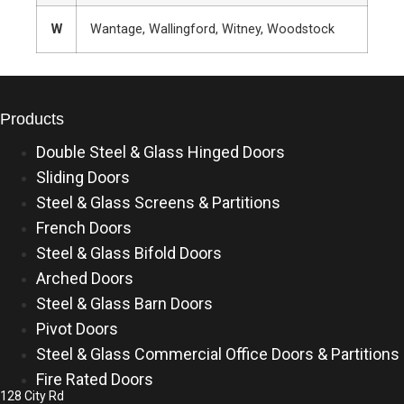
W
Wantage, Wallingford, Witney, Woodstock
Products
Double Steel & Glass Hinged Doors
Sliding Doors
Steel & Glass Screens & Partitions
French Doors
Steel & Glass Bifold Doors
Arched Doors
Steel & Glass Barn Doors
Pivot Doors
Steel & Glass Commercial Office Doors & Partitions
Fire Rated Doors
128 City Rd