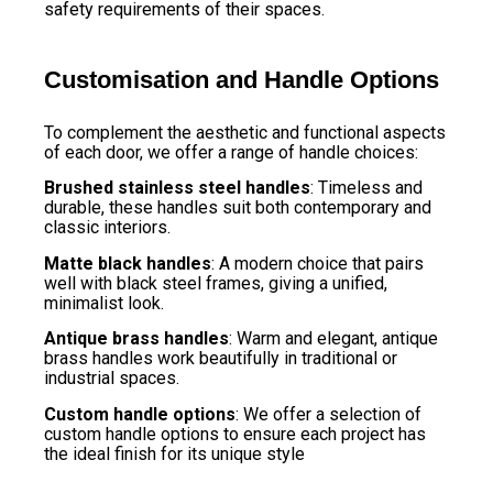
safety requirements of their spaces.
Customisation and Handle Options
To complement the aesthetic and functional aspects
of each door, we offer a range of handle choices:
Brushed stainless steel handles
: Timeless and
durable, these handles suit both contemporary and
classic interiors.
Matte black handles
: A modern choice that pairs
well with black steel frames, giving a unified,
minimalist look.
Antique brass handles
: Warm and elegant, antique
brass handles work beautifully in traditional or
industrial spaces.
Custom handle options
: We offer a selection of
custom handle options to ensure each project has
the ideal finish for its unique style