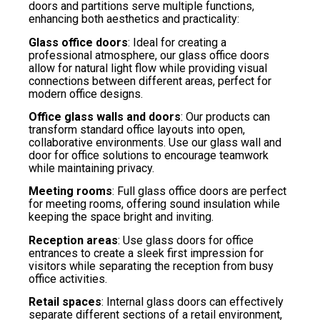
doors and partitions serve multiple functions,
enhancing both aesthetics and practicality:
Glass office doors
: Ideal for creating a
professional atmosphere, our glass office doors
allow for natural light flow while providing visual
connections between different areas, perfect for
modern office designs.
Office glass walls and doors
: Our products can
transform standard office layouts into open,
collaborative environments. Use our glass wall and
door for office solutions to encourage teamwork
while maintaining privacy.
Meeting rooms
: Full glass office doors are perfect
for meeting rooms, offering sound insulation while
keeping the space bright and inviting.
Reception areas
: Use glass doors for office
entrances to create a sleek first impression for
visitors while separating the reception from busy
office activities.
Retail spaces
: Internal glass doors can effectively
separate different sections of a retail environment,