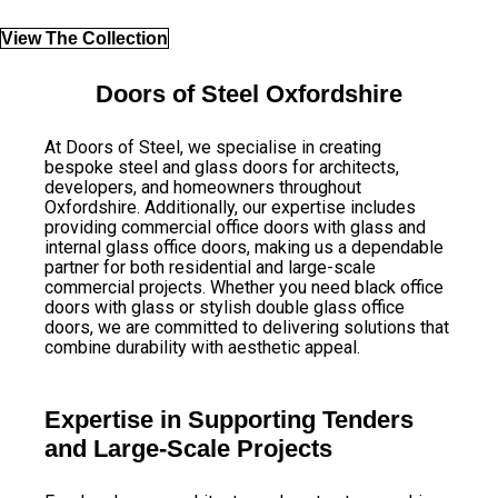
View The Collection
Doors of Steel Oxfordshire
At Doors of Steel, we specialise in creating
bespoke steel and glass doors for architects,
developers, and homeowners throughout
Oxfordshire. Additionally, our expertise includes
providing commercial office doors with glass and
internal glass office doors, making us a dependable
partner for both residential and large-scale
commercial projects. Whether you need black office
doors with glass or stylish double glass office
doors, we are committed to delivering solutions that
combine durability with aesthetic appeal.
Expertise in Supporting Tenders
and Large-Scale Projects