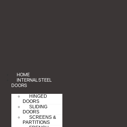
HOME
INTERNAL STEEL
DOORS
HINGED
DOORS
SLIDING
DOORS
SCREENS &
PARTITIONS