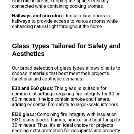
from dining areas, keeping the spaces visually
connected while containing cooking aromas.
Hallways and corridors
: Install glass doors in
hallways to provide access to various rooms while
enhancing natural light throughout the home.
Glass Types Tailored for Safety and
Aesthetics
Our broad selection of glass types allows clients to
choose materials that best meet their project’s
functional and aesthetic demands:
E30 and E60 glass:
This glass is suitable for
commercial settings requiring fire integrity for 30 or
60 minutes. It helps contain smoke and flames,
adding essential fire safety to large-scale interiors.
EI30 glass:
Combining fire integrity with insulation,
EI30 glass blocks flames, smoke, and heat for up to
30 minutes. Thus, it’s an ideal choice for projects
needing extra protection for occupants and property.