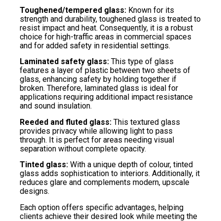
Toughened/tempered glass:
Known for its
strength and durability, toughened glass is treated to
resist impact and heat. Consequently, it is a robust
choice for high-traffic areas in commercial spaces
and for added safety in residential settings.
Laminated safety glass:
This type of glass
features a layer of plastic between two sheets of
glass, enhancing safety by holding together if
broken. Therefore, laminated glass is ideal for
applications requiring additional impact resistance
and sound insulation.
Reeded and fluted glass:
This textured glass
provides privacy while allowing light to pass
through. It is perfect for areas needing visual
separation without complete opacity.
Tinted glass:
With a unique depth of colour, tinted
glass adds sophistication to interiors. Additionally, it
reduces glare and complements modern, upscale
designs.
Each option offers specific advantages, helping
clients achieve their desired look while meeting the