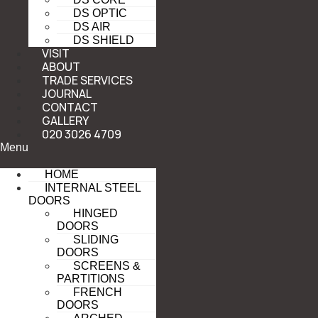
DS OPTIC
DS AIR
DS SHIELD
VISIT
ABOUT
TRADE SERVICES
JOURNAL
CONTACT
GALLERY
020 3026 4709
Menu
HOME
INTERNAL STEEL
DOORS
HINGED
DOORS
SLIDING
DOORS
SCREENS &
PARTITIONS
FRENCH
DOORS